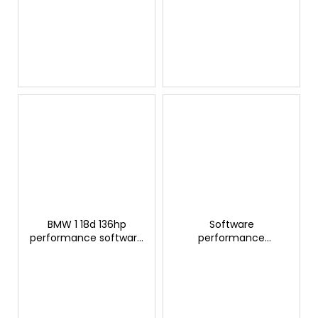
modification
modification
BMW 1 18d 136hp
Software
performance software
performance
modification
adjustment BMW 1 14d
(1.5D) - (04/2015-...)
95hp