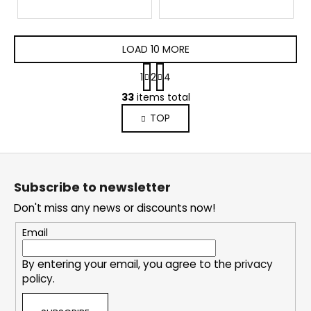
LOAD 10 MORE
P
1
2
4
a
L
g
33
items total
i
i
TOP
s
n
a
t
t
i
F
i
n
o
o
g
Subscribe to newsletter
n
o
c
Don't miss any news or discounts now!
o
t
n
e
Email
t
r
r
By entering your email, you agree to the
privacy
o
policy
.
l
s