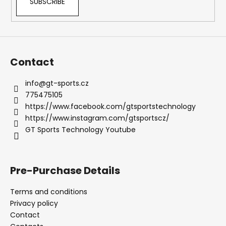
SUBSCRIBE
Contact
info
@
gt-sports.cz
775475105
https://www.facebook.com/gtsportstechnology
https://www.instagram.com/gtsportscz/
GT Sports Technology Youtube
Pre-Purchase Details
Terms and conditions
Privacy policy
Contact