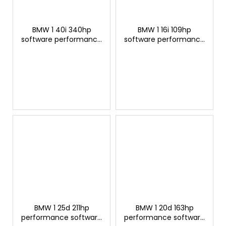
BMW 1 40i 340hp
BMW 1 16i 109hp
software performance
software performance
modification
modification
BMW 1 25d 211hp
BMW 1 20d 163hp
performance software
performance software