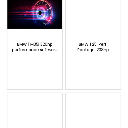
BMW 1 M35i 326hp
BMW 1 25i Perf.
performance software
Package. 238hp
modification