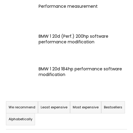
i
Performance measurement
n
g
f
BMW 1 20d (Perf.) 200hp software
o
performance modification
r
?
BMW 1 20d 184hp performance software
modification
SEARCH
P
r
We recommend
Least expensive
Most expensive
Bestsellers
W
o
e
Alphabetically
d
r
e
u