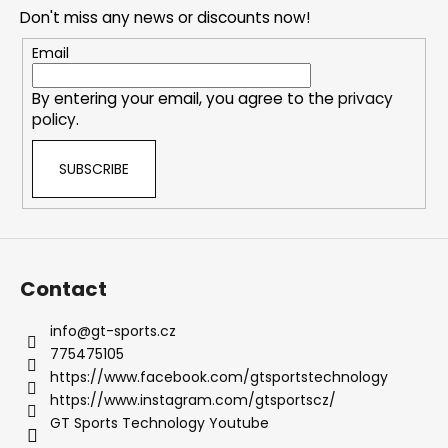
o
n
Don't miss any news or discounts now!
t
g
e
Email
c
r
o
By entering your email, you agree to the
privacy
n
policy
.
t
r
SUBSCRIBE
o
l
s
Contact
info
@
gt-sports.cz
775475105
https://www.facebook.com/gtsportstechnology
https://www.instagram.com/gtsportscz/
GT Sports Technology Youtube