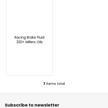
Racing Brake Fluid
320+ Millers Oils
7
items total
L
i
F
s
o
t
Subscribe to newsletter
i