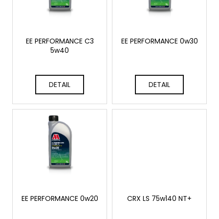
o
r
i
f
t
n
p
i
g
r
EE PERFORMANCE C3
EE PERFORMANCE 0w30
n
f
5w40
o
g
o
d
r
u
DETAIL
DETAIL
?
c
t
s
SEARCH
W
e
EE PERFORMANCE 0w20
CRX LS 75w140 NT+
r
e