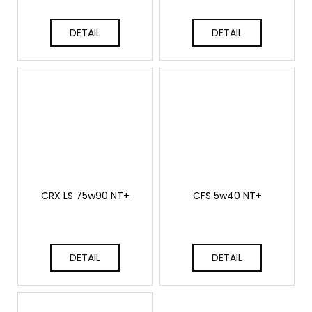
c
o
DETAIL
DETAIL
m
m
e
n
d
THOR
ECHO
6
625
Kč
CRX LS 75w90 NT+
CFS 5w40 NT+
DETAIL
DETAIL