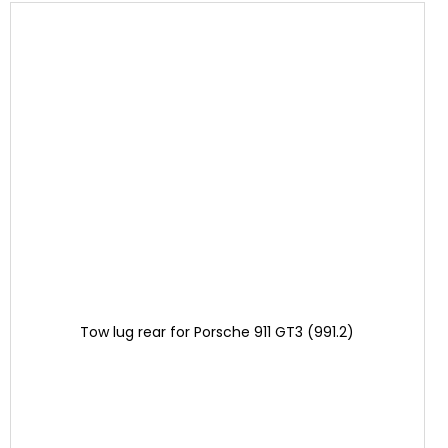
Tow lug rear for Porsche 911 GT3 (991.2)