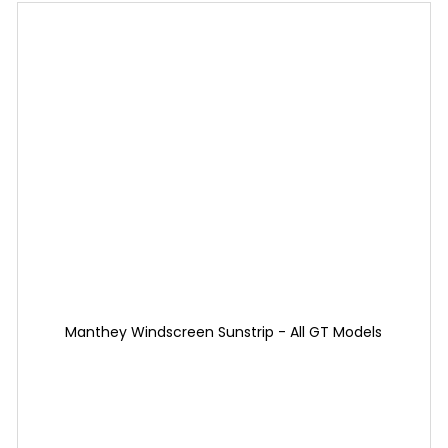
Manthey Windscreen Sunstrip - All GT Models