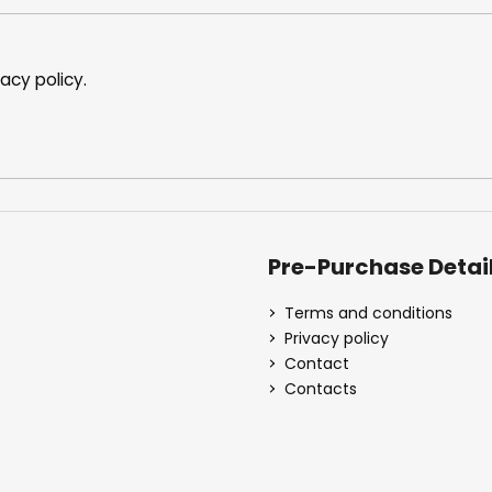
n
t
r
o
vacy policy
.
l
s
Pre-Purchase Detai
Terms and conditions
Privacy policy
Contact
Contacts