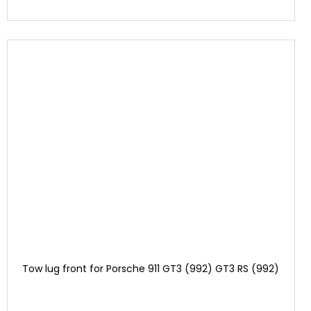
Tow lug front for Porsche 911 GT3 (992) GT3 RS (992)