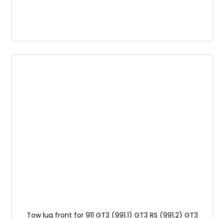
Tow lug front for 911 GT3 (991.1) GT3 RS (991.2) GT3