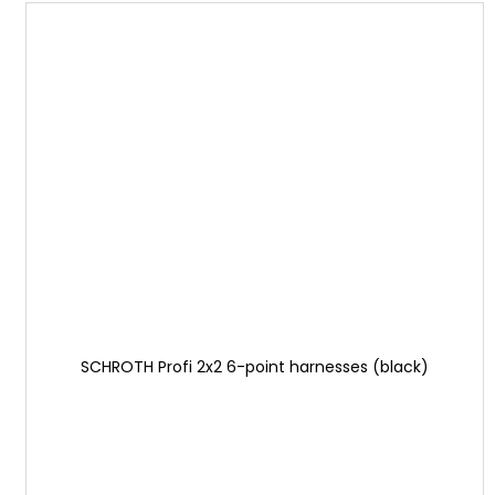
SCHROTH Profi 2x2 6-point harnesses (black)