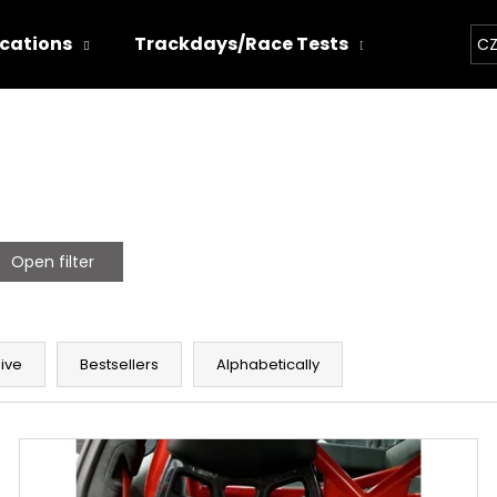
ications
Trackdays/Race Tests
Chiptun
CZ
hat are you looking for?
SEARCH
Open filter
We recommend
ive
Bestsellers
Alphabetically
THOR ECHO
THOR ELECTRON