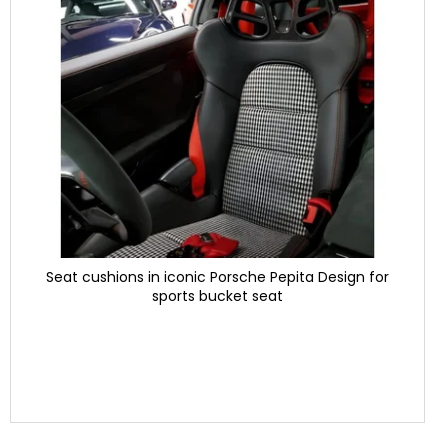
Seat cushions in iconic Porsche Pepita Design for
sports bucket seat