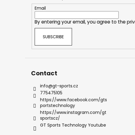
t
e
Email
r
By entering your email, you agree to the
pri
SUBSCRIBE
Contact
info
@
gt-sports.cz
775475105
https://www.facebook.com/gts
portstechnology
https://www.instagram.com/gt
sportscz/
GT Sports Technology Youtube