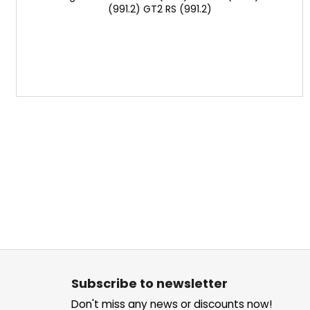
(991.2) GT2 RS (991.2)
F
o
Subscribe to newsletter
o
Don't miss any news or discounts now!