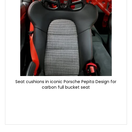
6 625 Kč
30 220 Kč
Seat cushions in iconic Porsche Pepita Design for
carbon full bucket seat