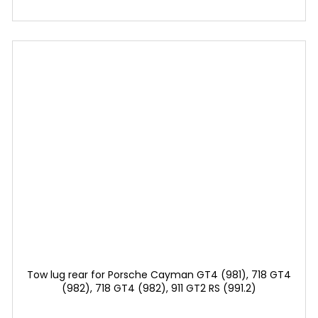
Tow lug rear for Porsche Cayman GT4 (981), 718 GT4
(982), 718 GT4 (982), 911 GT2 RS (991.2)