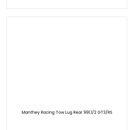
Manthey Racing Tow Lug Rear 991.1/2 GT3/RS