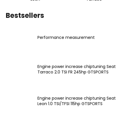
i
n
Bestsellers
g
f
o
Performance measurement
r
?
Engine power increase chiptuning Seat
Tarraco 2.0 TSI FR 245hp GTSPORTS
SEARCH
Engine power increase chiptuning Seat
Leon 1.0 TSI/TFSI 115hp GTSPORTS
W
e
r
e
P