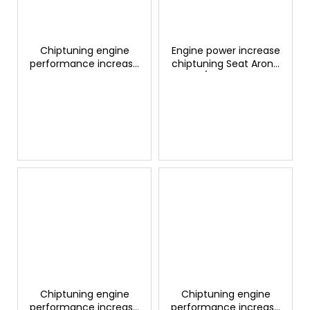
Chiptuning engine
Engine power increase
performance increase
chiptuning Seat Arona
Seat Arona 1.5 TSI
1.4 TSI/TFSI S&S 150hp
150hp GTSPORTS
GTSPORTS
Chiptuning engine
Chiptuning engine
performance increase
performance increase