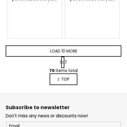
Seat Arona 1.0 TSI/TFSI
Seat Arona 1.0 TSI/TFSI
95hp GTSPORTS
115hp GTSPORTS
LOAD 10 MORE
P
1
7
a
L
g
70
items total
i
i
TOP
s
n
a
t
t
i
F
i
n
o
o
g
Subscribe to newsletter
n
o
c
Don't miss any news or discounts now!
o
t
n
e
Email