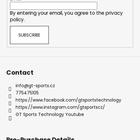
t
r
r
By entering your email, you agree to the
privacy
o
policy
.
l
s
SUBSCRIBE
Contact
info
@
gt-sports.cz
775475105
https://www.facebook.com/gtsportstechnology
https://www.instagram.com/gtsportscz/
GT Sports Technology Youtube
Pre-Purchase Details