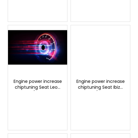
c
t
s
Engine power increase
Engine power increase
chiptuning Seat Leon
chiptuning Seat Ibiza
1.0 TSI/TFSI 115hp
1.0 TSI/TFSI 110hp
GTSPORTS
GTSPORTS