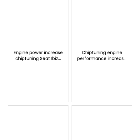
Engine power increase
Chiptuning engine
chiptuning Seat Ibiza
performance increase
1.4 TDI 105hp
Seat Ateca 2.0 TSI
GTSPORTS
300hp GTSPORTS