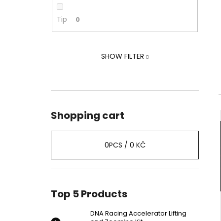
ZOOMING KIT
2 239 Kč
Tip
0
Was:
2 875 Kč
SHOW FILTER
Shopping cart
0
PCS /
0 KČ
Top 5 Products
DNA Racing Accelerator Lifting