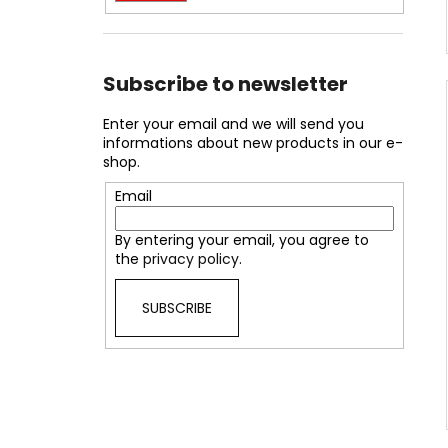
Subscribe to newsletter
Enter your email and we will send you
informations about new products in our e-
shop.
Email
By entering your email, you agree to
the
privacy policy
.
SUBSCRIBE