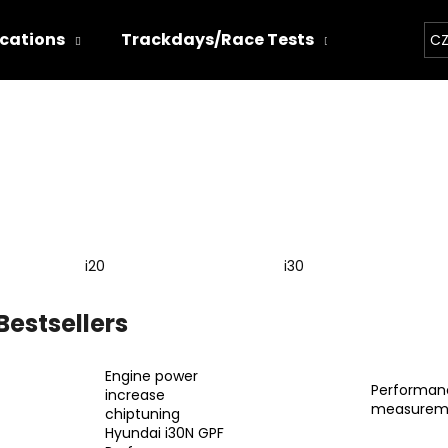
ications
Trackdays/Race Tests
Chiptun
CZ
hat are you looking for?
SEARCH
i20
i30
We recommend
Bestsellers
Engine power
Performan
increase
measurem
chiptuning
THOR ECHO
THOR ELECTRON
Hyundai i30N GPF