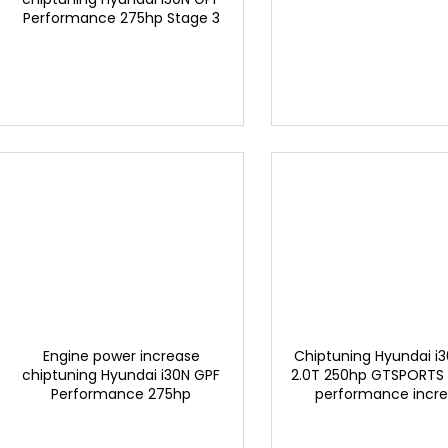
d
Performance 275hp Stage 3
g
u
EXCLUSIVE BY GTSPORTS
c
t
s
Engine power increase
Chiptuning Hyundai i
chiptuning Hyundai i30N GPF
2.0T 250hp GTSPORTS
Performance 275hp
performance incr
GTSPORTS