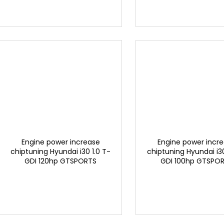
Engine power increase
Engine power incr
chiptuning Hyundai i30 1.0 T-
chiptuning Hyundai i30
GDI 120hp GTSPORTS
GDI 100hp GTSPO