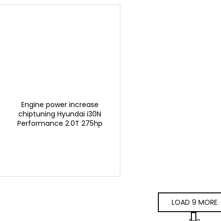
Engine power increase
chiptuning Hyundai i30N
Performance 2.0T 275hp
GTSPORTS
LOAD 9 MORE
P