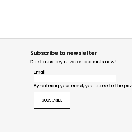
F
o
Subscribe to newsletter
o
Don't miss any news or discounts now!
t
e
Email
r
By entering your email, you agree to the
pri
SUBSCRIBE