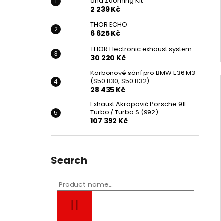
and Zooming Kit
2 239 Kč
THOR ECHO
6 625 Kč
THOR Electronic exhaust system
30 220 Kč
Karbonové sání pro BMW E36 M3
(S50 B30, S50 B32)
28 435 Kč
Exhaust Akrapovič Porsche 911
Turbo / Turbo S (992)
107 392 Kč
Search
SEARCH