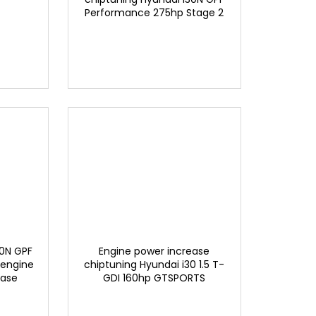
Performance 275hp Stage 2
EXCLUSIVE BY GTSPORTS
30N GPF
Engine power increase
 engine
chiptuning Hyundai i30 1.5 T-
ease
GDI 160hp GTSPORTS