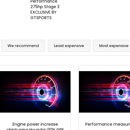
Performance
6 625 Kč
30 220 Kč
275hp Stage 3
EXCLUSIVE BY
GTSPORTS
P
r
We recommend
Least expensive
Most expensive
o
d
L
u
i
c
s
t
t
s
o
o
f
r
p
t
r
i
o
Engine power increase
Performance measu
n
chiptuning Hyundai i30N GPF