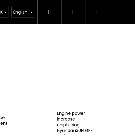
Search
Login
Shopping
ing
Závodní tým
Merch
Sale of cars
K
English
cart
Engine power
ce
increase
ent
chiptuning
IC EXHAUST SYSTEM
Hyundai i30N GPF