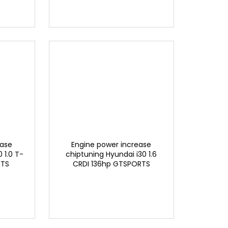
ease
Engine power increase
 1.0 T-
chiptuning Hyundai i30 1.6
RTS
CRDI 136hp GTSPORTS