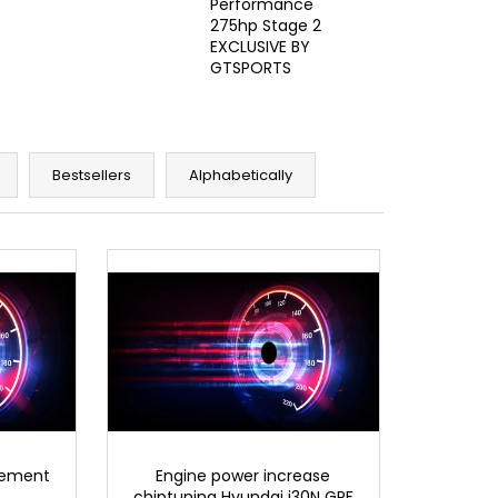
Performance
275hp Stage 2
EXCLUSIVE BY
GTSPORTS
Bestsellers
Alphabetically
rement
Engine power increase
chiptuning Hyundai i30N GPF