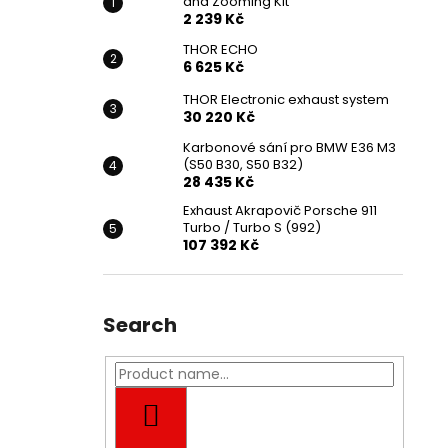
and Zooming Kit
2 239 Kč
THOR ECHO
6 625 Kč
THOR Electronic exhaust system
30 220 Kč
Karbonové sání pro BMW E36 M3
(S50 B30, S50 B32)
28 435 Kč
Exhaust Akrapovič Porsche 911
Turbo / Turbo S (992)
107 392 Kč
Search
SEARCH