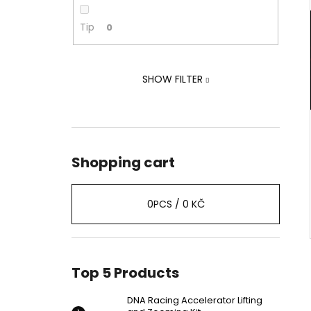
ZOOMING KIT
2 239 Kč
Tip
0
Was:
2 875 Kč
SHOW FILTER
Shopping cart
0
PCS /
0 KČ
Top 5 Products
DNA Racing Accelerator Lifting