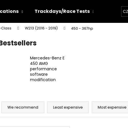
ications
Trackdays/Race Tests
Chiptun
CZ
-Class
W213 (2016 - 2019)
450 - 367hp
hat are you looking for?
Bestsellers
SEARCH
Mercedes-Benz E
450 AMG
performance
software
We recommend
modification
P
r
We recommend
Least expensive
Most expensive
o
d
THOR ECHO
THOR ELECTRON
L