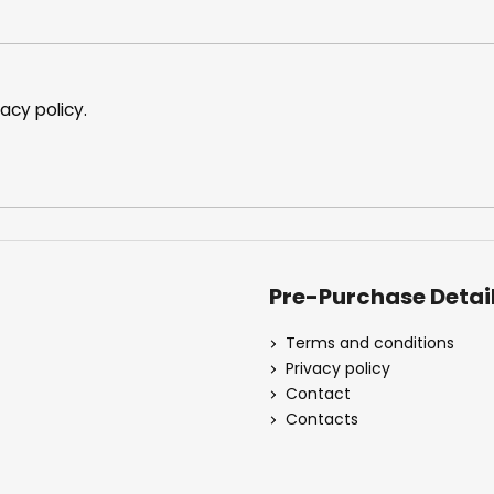
vacy policy
.
Pre-Purchase Detai
Terms and conditions
Privacy policy
Contact
Contacts