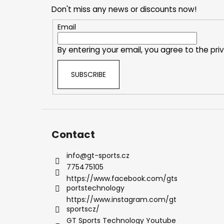
o
Don't miss any news or discounts now!
t
e
Email
r
By entering your email, you agree to the
pri
SUBSCRIBE
Contact
info
@
gt-sports.cz
775475105
https://www.facebook.com/gts
portstechnology
https://www.instagram.com/gt
sportscz/
GT Sports Technology Youtube