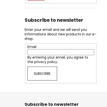
Subscribe to newsletter
Enter your email and we will send you
informations about new products in our e-
shop.
Email
By entering your email, you agree to
the
privacy policy
.
SUBSCRIBE
F
o
Subscribe to newsletter