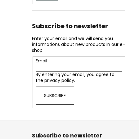
Subscribe to newsletter
Enter your email and we will send you
informations about new products in our e-
shop.
Email
By entering your email, you agree to
the
privacy policy
.
SUBSCRIBE
F
o
Subscribe to newsletter