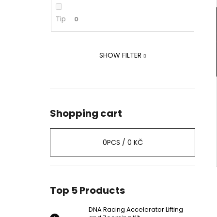
ZOOMING KIT
2 239 Kč
Tip
0
Was:
2 875 Kč
SHOW FILTER
Shopping cart
0
PCS /
0 KČ
Top 5 Products
DNA Racing Accelerator Lifting