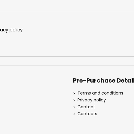
vacy policy
.
Pre-Purchase Detai
Terms and conditions
Privacy policy
Contact
Contacts