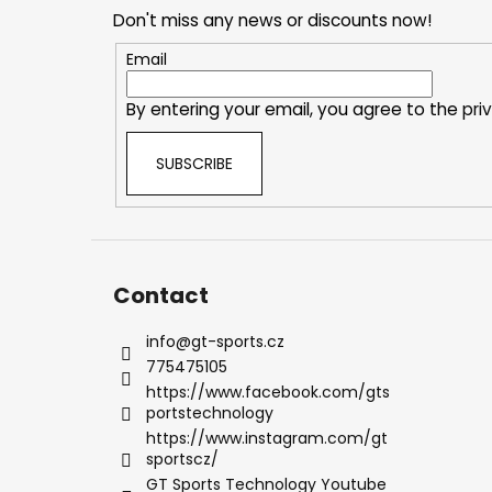
o
Don't miss any news or discounts now!
t
e
Email
r
By entering your email, you agree to the
pri
SUBSCRIBE
Contact
info
@
gt-sports.cz
775475105
https://www.facebook.com/gts
portstechnology
https://www.instagram.com/gt
sportscz/
GT Sports Technology Youtube