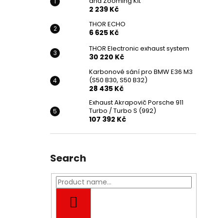
and Zooming Kit
2 239 Kč
THOR ECHO
6 625 Kč
THOR Electronic exhaust system
30 220 Kč
Karbonové sání pro BMW E36 M3
(S50 B30, S50 B32)
28 435 Kč
Exhaust Akrapovič Porsche 911
Turbo / Turbo S (992)
107 392 Kč
Search
SEARCH