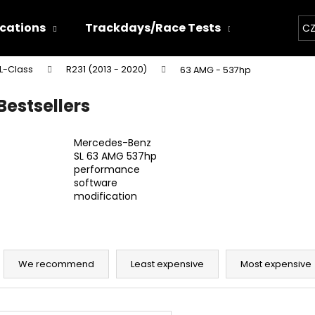
ications
Trackdays/Race Tests
Chiptun
CZ
L-Class
R231 (2013 - 2020)
63 AMG - 537hp
hat are you looking for?
Bestsellers
SEARCH
Mercedes-Benz
SL 63 AMG 537hp
performance
software
We recommend
modification
P
r
We recommend
Least expensive
Most expensive
o
d
THOR ECHO
THOR ELECTRON
L