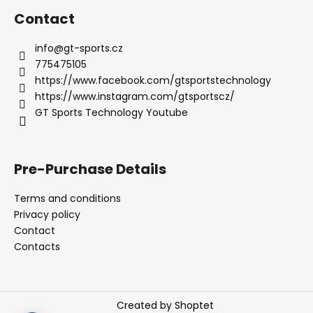
Contact
info
@
gt-sports.cz
775475105
https://www.facebook.com/gtsportstechnology
https://www.instagram.com/gtsportscz/
GT Sports Technology Youtube
Pre-Purchase Details
Terms and conditions
Privacy policy
Contact
Contacts
Created by Shoptet