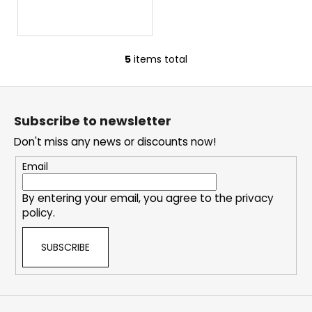
5
items total
L
i
F
s
o
t
Subscribe to newsletter
i
o
n
Don't miss any news or discounts now!
t
g
e
Email
c
r
o
By entering your email, you agree to the
privacy
n
policy
.
t
r
SUBSCRIBE
o
l
s