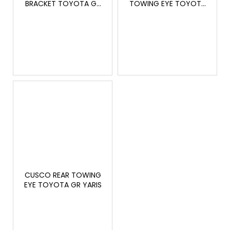
c
BRACKET TOYOTA GR
TOWING EYE TOYOTA
YARIS
GR YARIS
o
m
m
e
n
d
THOR
ELECTRONIC
EXHAUST
SYSTEM
30
220
Kč
CUSCO REAR TOWING
EYE TOYOTA GR YARIS