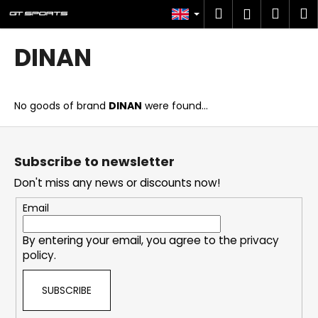
C
Skip
Search
Shop
M
Login
to
a
content
Back
Back
cart
r
DINAN
t
W
h
No goods of brand
DINAN
were found...
a
t
F
a
o
Subscribe to newsletter
r
o
Don't miss any news or discounts now!
e
t
y
e
Email
o
r
u
By entering your email, you agree to the
privacy
policy
.
l
o
SUBSCRIBE
o
k