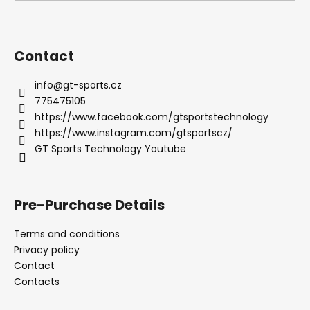
i
n
g
Contact
f
o
info
@
gt-sports.cz
775475105
r
https://www.facebook.com/gtsportstechnology
?
https://www.instagram.com/gtsportscz/
GT Sports Technology Youtube
SEARCH
Pre-Purchase Details
Terms and conditions
Privacy policy
W
Contact
e
Contacts
r
e