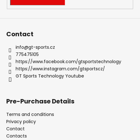
o
l
s
Contact
info
@
gt-sports.cz
775475105
https://www.facebook.com/gtsportstechnology
https://www.instagram.com/gtsportscz/
GT Sports Technology Youtube
Pre-Purchase Details
Terms and conditions
Privacy policy
Contact
Contacts