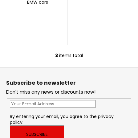
c
BMW cars
o
m
m
e
n
d
3
items total
L
THOR
i
ECHO
F
s
6
o
t
625
Subscribe to newsletter
i
o
Kč
n
Don't miss any news or discounts now!
t
g
e
c
r
o
By entering your email, you agree to the
privacy
n
policy
.
t
r
SUBSCRIBE