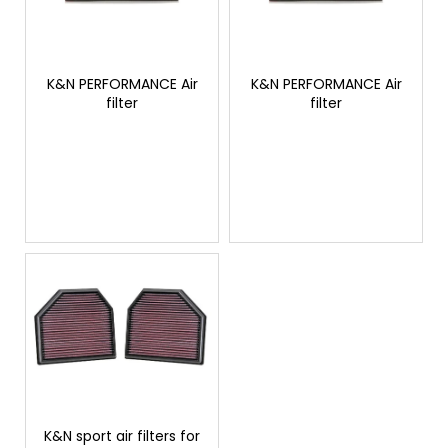
o
r
i
f
t
n
p
i
g
r
K&N PERFORMANCE Air
K&N PERFORMANCE Air
n
f
filter
filter
o
g
o
d
r
u
?
c
t
s
SEARCH
W
e
r
e
K&N sport air filters for