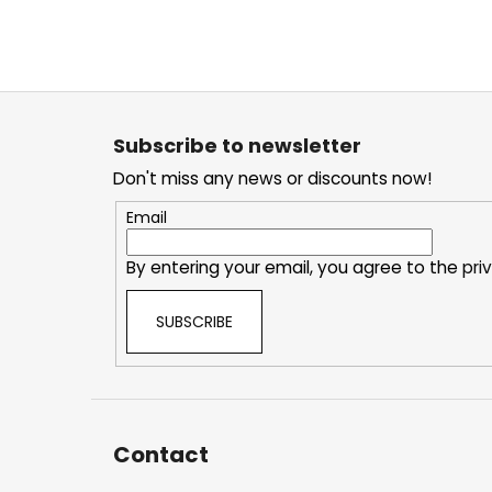
F
o
Subscribe to newsletter
o
Don't miss any news or discounts now!
t
e
Email
r
By entering your email, you agree to the
pri
SUBSCRIBE
Contact