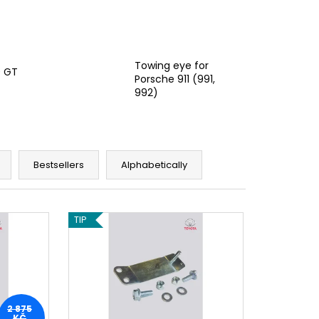
Towing eye for
0 GT
Porsche 911 (991,
992)
Bestsellers
Alphabetically
TIP
2 875
KČ