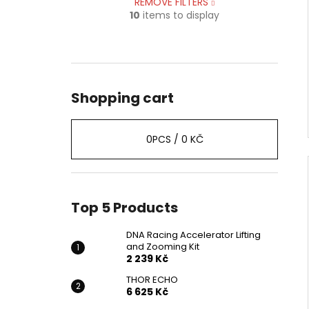
REMOVE FILTERS
10
items to display
Shopping cart
0
PCS /
0 KČ
Top 5 Products
DNA Racing Accelerator Lifting
and Zooming Kit
2 239 Kč
THOR ECHO
6 625 Kč