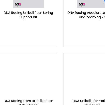
p
t
r
i
o
DNA Racing Uniball Rear Spring
DNA Racing Accelerator
n
Support Kit
and Zooming Ki
d
g
u
c
t
s
DNA Racing front stabilizer bar
DNA Uniballs for Yar