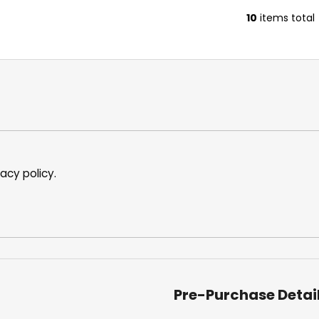
10
items total
L
i
s
t
i
n
g
c
o
n
vacy policy
.
t
r
o
l
s
Pre-Purchase Detai