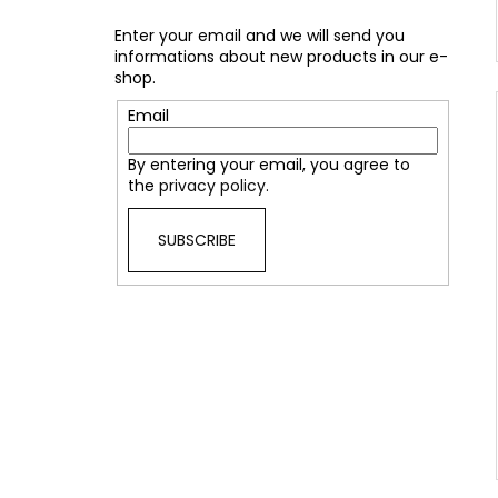
Enter your email and we will send you
informations about new products in our e-
shop.
Email
By entering your email, you agree to
the
privacy policy
.
SUBSCRIBE