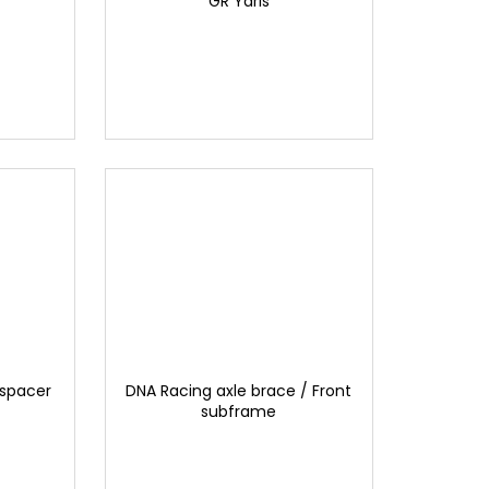
GR Yaris
 spacer
DNA Racing axle brace / Front
subframe