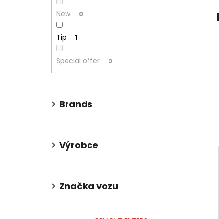
ZOOMING KIT
2 239 Kč
New
0
Was:
2 875 Kč
Tip
1
Special offer
0
Brands
Výrobce
Značka vozu