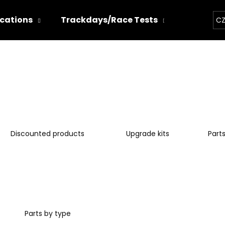
ications
Trackdays/Race Tests
Chiptun
CZ
hat are you looking for?
SEARCH
Discounted products
Upgrade kits
Part
We recommend
Parts by type
THOR ECHO
THOR ELECTRON