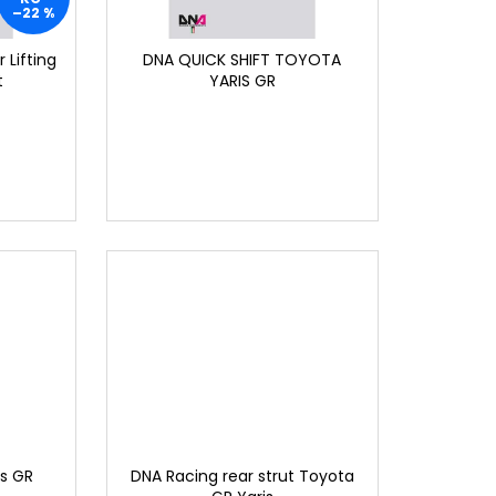
–22 %
 Lifting
DNA QUICK SHIFT TOYOTA
t
YARIS GR
is GR
DNA Racing rear strut Toyota