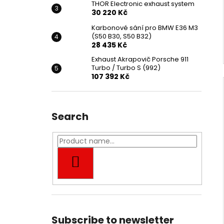
THOR Electronic exhaust system
30 220 Kč
Karbonové sání pro BMW E36 M3
(S50 B30, S50 B32)
28 435 Kč
Exhaust Akrapovič Porsche 911
Turbo / Turbo S (992)
107 392 Kč
Search
SEARCH
Subscribe to newsletter