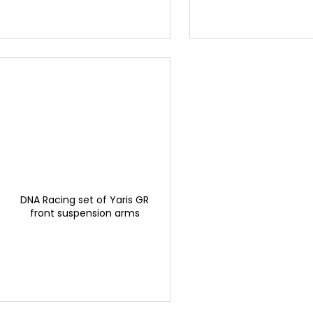
DNA Racing set of Yaris GR
front suspension arms