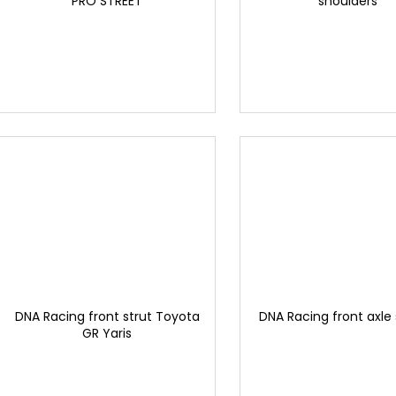
"PRO STREET"
shoulders
DNA Racing front strut Toyota
DNA Racing front axle
GR Yaris