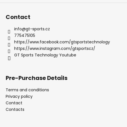
c
o
m
Contact
m
e
info
@
gt-sports.cz
n
775475105
d
https://www.facebook.com/gtsportstechnology
https://www.instagram.com/gtsportscz/
GT Sports Technology Youtube
EXHAUST
AKRAPOVIČ
PORSCHE
911
TURBO
Pre-Purchase Details
/
TURBO
Terms and conditions
S
(992)
Privacy policy
Contact
107
392
Contacts
Kč
Was:
113