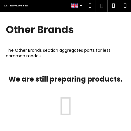
C
Skip
Search
Shop
M
Login
to
a
content
Back
Back
cart
r
t
Other Brands
W
h
a
The Other Brands section aggregates parts for less
t
common models.
a
r
e
We are still preparing products.
y
o
u
l
o
o
k