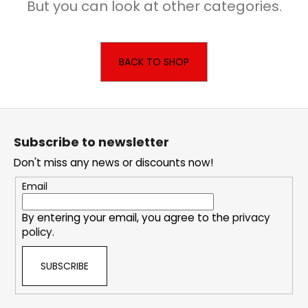
But you can look at other categories.
i
n
g
BACK TO SHOP
f
o
r
F
?
o
Subscribe to newsletter
o
Don't miss any news or discounts now!
t
e
Email
SEARCH
r
By entering your email, you agree to the
privacy
policy
.
W
SUBSCRIBE
e
r
e